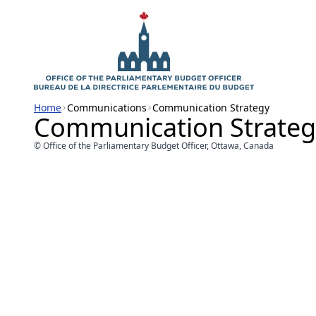
Home
Communications
Communication Strategy
Communication Strateg
© Office of the Parliamentary Budget Officer, Ottawa, Canada