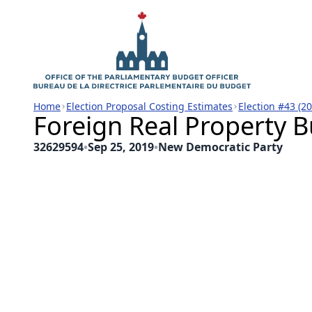
Home
Election Proposal Costing Estimates
Election #43 (2
Foreign Real Property B
32629594
•
Sep 25, 2019
•
New Democratic Party