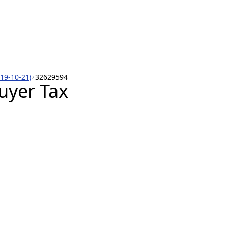
019-10-21)
32629594
uyer Tax