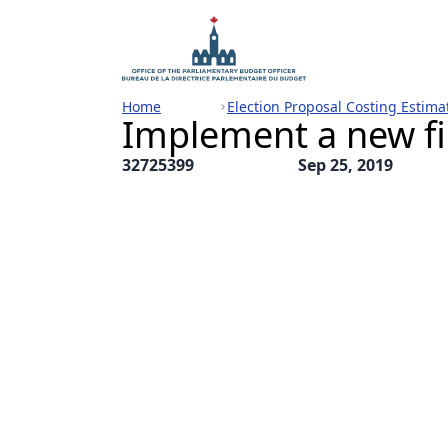
Home
Election Proposal Costing Estima
Implement a new fin
32725399
Sep 25, 2019