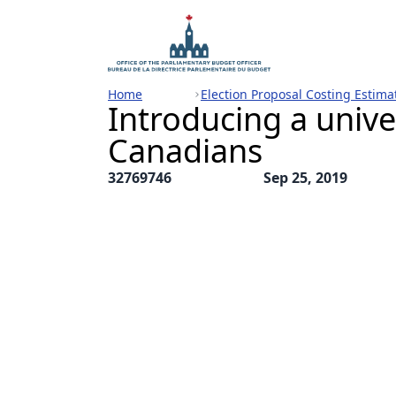
Home
Election Proposal Costing Estima
Introducing a unive
Canadians
32769746
Sep 25, 2019