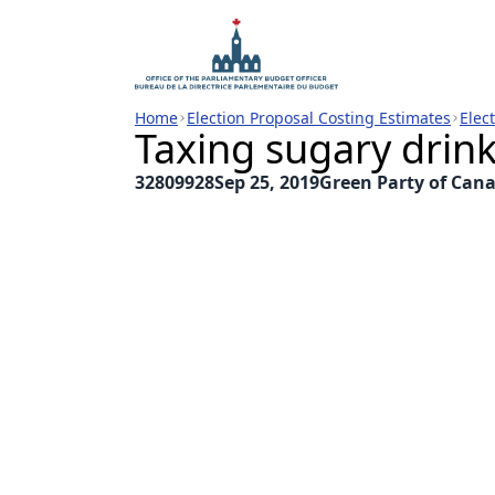
Home
Election Proposal Costing Estimates
Elec
Taxing sugary drin
32809928
Sep 25, 2019
Green Party of Can