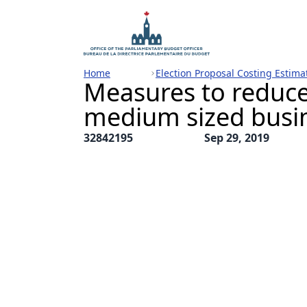
Home
Election Proposal Costing Estima
Measures to reduce
medium sized busi
32842195
Sep 29, 2019