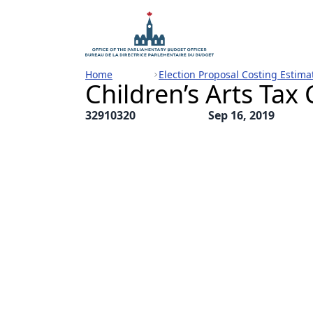
Home
Election Proposal Costing Estima
Children’s Arts Tax 
32910320
Sep 16, 2019