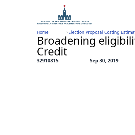
Home
Election Proposal Costing Estima
Broadening eligibili
Credit
32910815
Sep 30, 2019