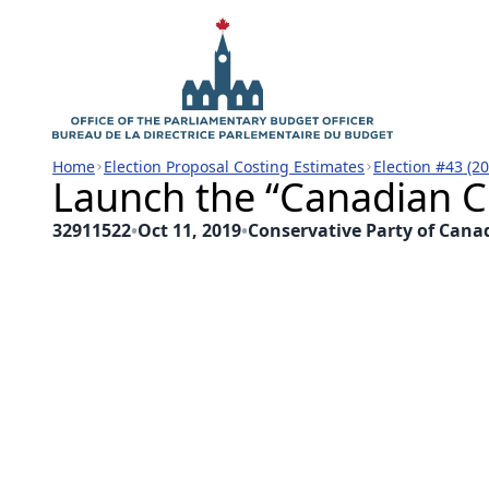
Home
Election Proposal Costing Estimates
Election #43 (2
Launch the “Canadian C
32911522
•
Oct 11, 2019
•
Conservative Party of Cana