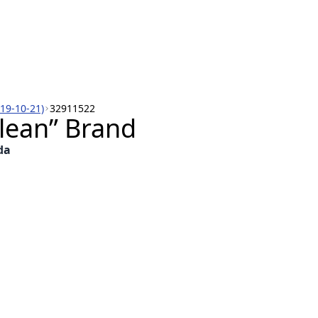
019-10-21)
32911522
lean” Brand
da