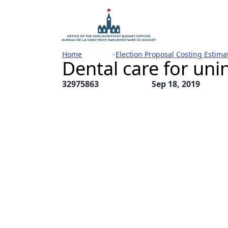
Home
Election Proposal Costing Estima
Dental care for un
32975863
Sep 18, 2019