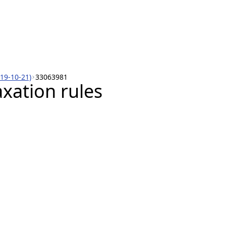
019-10-21)
33063981
xation rules