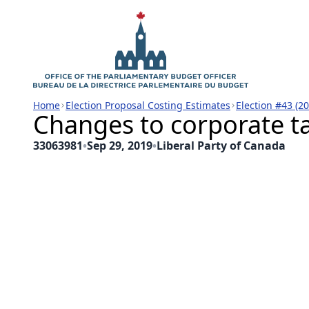
Home
Election Proposal Costing Estimates
Election #43 (2
Changes to corporate ta
33063981
•
Sep 29, 2019
•
Liberal Party of Canada