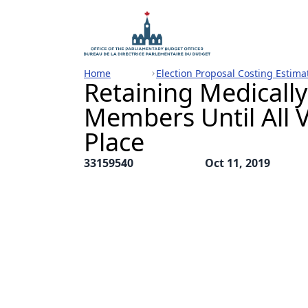
Home
Election Proposal Costing Estima
Retaining Medicall
Members Until All V
Place
33159540
Oct 11, 2019