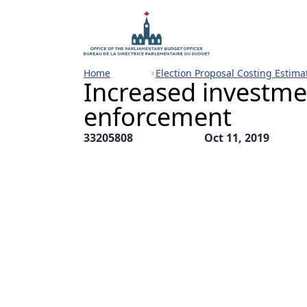
Home
Election Proposal Costing Estima
Increased investme
enforcement
33205808
Oct 11, 2019