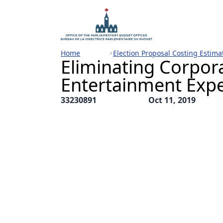
Home
Election Proposal Costing Estima
Eliminating Corpor
Entertainment Exp
33230891
Oct 11, 2019