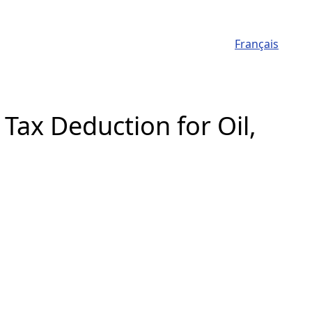
Français
Tax Deduction for Oil,