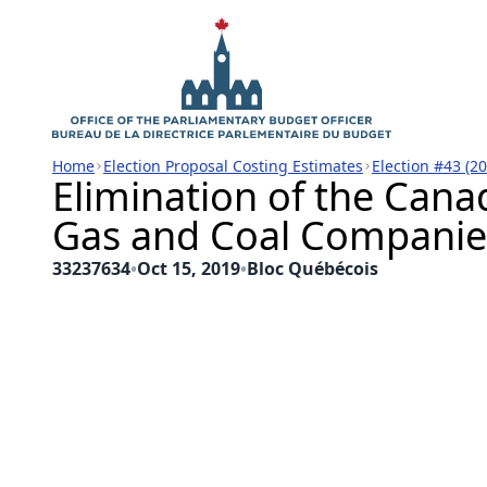
Home
Election Proposal Costing Estimates
Election #43 (2
Elimination of the Cana
Gas and Coal Companie
33237634
•
Oct 15, 2019
•
Bloc Québécois