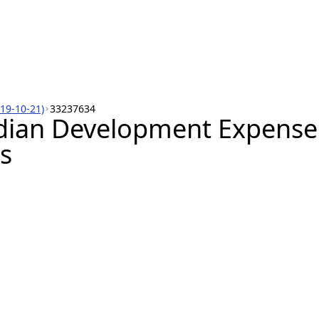
019-10-21)
33237634
dian Development Expense 
s