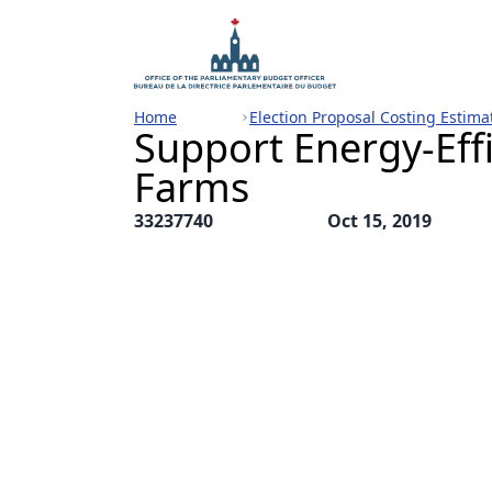
Home
Election Proposal Costing Estima
Support Energy-Effi
Farms
33237740
Oct 15, 2019