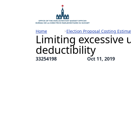
Home
Election Proposal Costing Estima
Limiting excessive u
deductibility
33254198
Oct 11, 2019