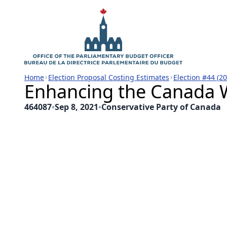
Home
Election Proposal Costing Estimates
Election #44 (2
Enhancing the Canada W
464087
•
Sep 8, 2021
•
Conservative Party of Canada