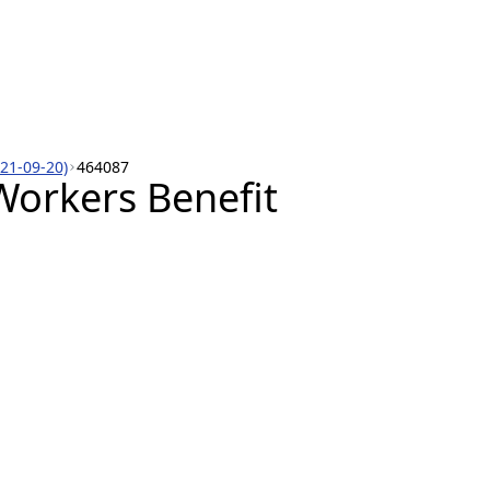
021-09-20)
464087
orkers Benefit