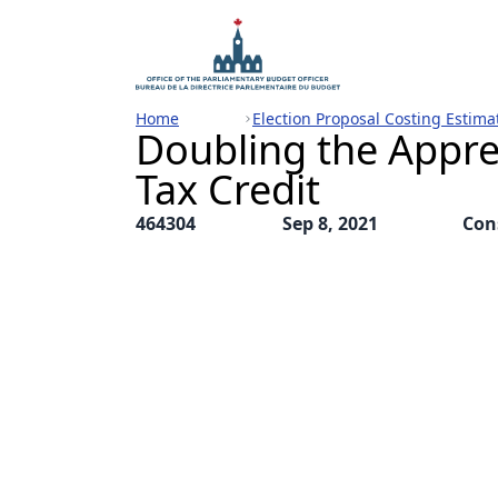
Home
Election Proposal Costing Estima
Doubling the Appre
Tax Credit
464304
Sep 8, 2021
Con