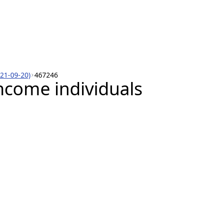
021-09-20)
467246
ncome individuals