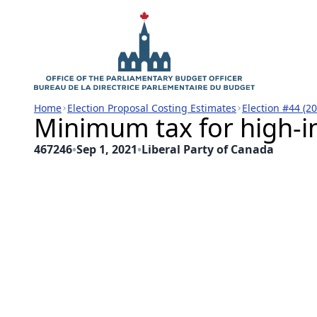
Home
Election Proposal Costing Estimates
Election #44 (2
Minimum tax for high-i
467246
•
Sep 1, 2021
•
Liberal Party of Canada