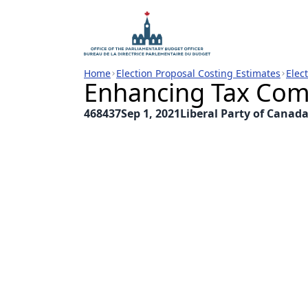
Home
Election Proposal Costing Estimates
Elec
Enhancing Tax Com
468437
Sep 1, 2021
Liberal Party of Canad