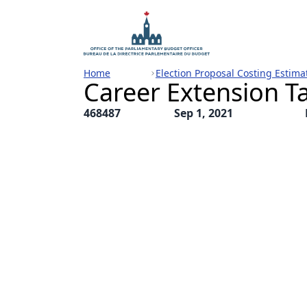
Home
Election Proposal Costing Estima
Career Extension Ta
468487
Sep 1, 2021