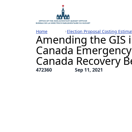
Home
Election Proposal Costing Estima
Amending the GIS i
Canada Emergency 
Canada Recovery B
472360
Sep 11, 2021