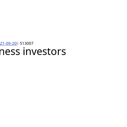
021-09-20)
513007
iness investors