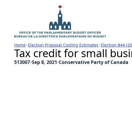
Home
Election Proposal Costing Estimates
Election #44 (2
Tax credit for small bus
513007
•
Sep 8, 2021
•
Conservative Party of Canada