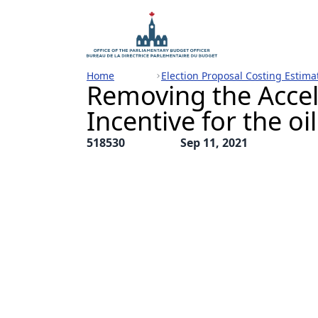
Home
Election Proposal Costing Estima
Removing the Acce
Incentive for the oi
518530
Sep 11, 2021