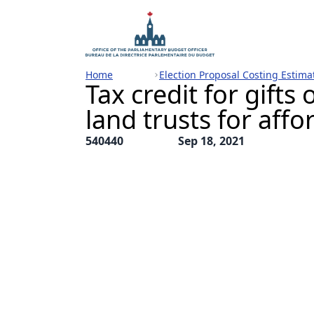
Home
Election Proposal Costing Estima
Tax credit for gift
land trusts for aff
540440
Sep 18, 2021