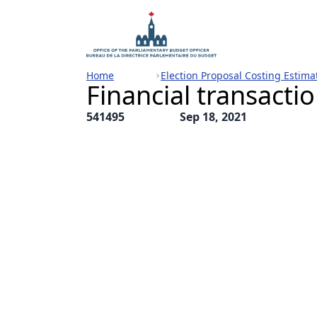
Home
Election Proposal Costing Estima
Financial transactio
541495
Sep 18, 2021