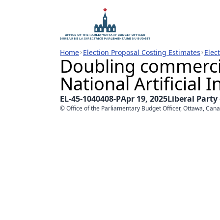
Home
Election Proposal Costing Estimates
Elec
Doubling commercia
National Artificial I
EL-45-1040408-P
Apr 19, 2025
Liberal Party
© Office of the Parliamentary Budget Officer, Ottawa, Can