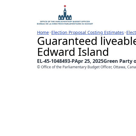
Home
Election Proposal Costing Estimates
Elec
Guaranteed liveabl
Edward Island
EL-45-1048493-P
Apr 25, 2025
Green Party 
© Office of the Parliamentary Budget Officer, Ottawa, Can