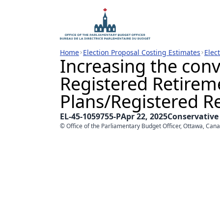
Home
Election Proposal Costing Estimates
Elec
Increasing the conv
Registered Retirem
Plans/Registered 
EL-45-1059755-P
Apr 22, 2025
Conservative
© Office of the Parliamentary Budget Officer, Ottawa, Can