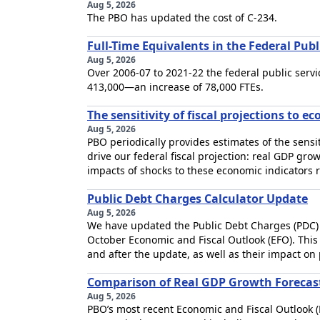
Aug 5, 2026
The PBO has updated the cost of C-234.
Full-Time Equivalents in the Federal Pub
Aug 5, 2026
Over 2006-07 to 2021-22 the federal public servi
413,000—an increase of 78,000 FTEs.
The sensitivity of fiscal projections to 
Aug 5, 2026
PBO periodically provides estimates of the sensiti
drive our federal fiscal projection: real GDP gro
impacts of shocks to these economic indicators re
Public Debt Charges Calculator Update
Aug 5, 2026
We have updated the Public Debt Charges (PDC) ca
October Economic and Fiscal Outlook (EFO). This 
and after the update, as well as their impact on
Comparison of Real GDP Growth Forecas
Aug 5, 2026
PBO’s most recent Economic and Fiscal Outlook 