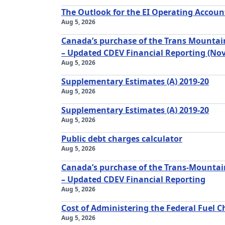
The Outlook for the EI Operating Accoun
Aug 5, 2026
Canada’s purchase of the Trans Mountain
– Updated CDEV Financial Reporting (No
Aug 5, 2026
Supplementary Estimates (A) 2019-20
Aug 5, 2026
Supplementary Estimates (A) 2019-20
Aug 5, 2026
Public debt charges calculator
Aug 5, 2026
Canada’s purchase of the Trans-Mountain
– Updated CDEV Financial Reporting
Aug 5, 2026
Cost of Administering the Federal Fuel C
Aug 5, 2026