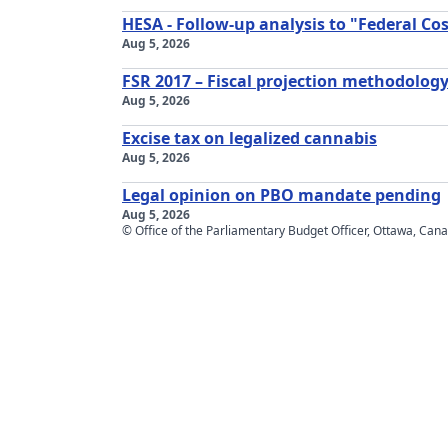
HESA - Follow-up analysis to "Federal C
Aug 5, 2026
FSR 2017 – Fiscal projection methodology
Aug 5, 2026
Excise tax on legalized cannabis
Aug 5, 2026
Legal opinion on PBO mandate pending
Aug 5, 2026
© Office of the Parliamentary Budget Officer, Ottawa, Can