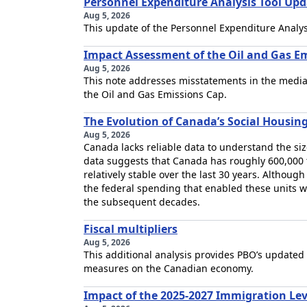
Personnel Expenditure Analysis Tool Upd
Aug 5, 2026
This update of the Personnel Expenditure Analysi
Impact Assessment of the Oil and Gas Em
Aug 5, 2026
This note addresses misstatements in the media
the Oil and Gas Emissions Cap.
The Evolution of Canada’s Social Housin
Aug 5, 2026
Canada lacks reliable data to understand the size
data suggests that Canada has roughly 600,000 t
relatively stable over the last 30 years. Although
the federal spending that enabled these units
the subsequent decades.
Fiscal multipliers
Aug 5, 2026
This additional analysis provides PBO’s updated
measures on the Canadian economy.
Impact of the 2025-2027 Immigration Le