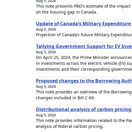
Aug 5, 2026
This note presents PBO’s estimate of the impac
on the housing gap in Canada.
Update of Canada’s Military Expenditur
Aug 5, 2026
Projection of Canada’s future Military Expenditur
Tallying Government Support for EV Inv
Aug 5, 2026
On April 25, 2024, the Prime Minister announced
in investments across the electric vehicle (EV) 
investments and their corresponding governmen
Proposed changes to the Borrowing Auth
Aug 5, 2026
This note provides an overview of the Borrowing
changes included in Bill C-69.
Distributional analysis of carbon pricing
Aug 5, 2026
This note provides information related to the Pa
analysis of federal carbon pricing.