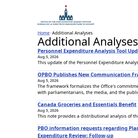
Home
Additional Analyses
Additional Analyses
Personnel Expenditure Analysis Tool Upd
Aug 5, 2026
This update of the Personnel Expenditure Analysi
OPBO Publishes New Communication F
Aug 5, 2026
The framework formalizes the Office's commitme
with parliamentarians, the media, and the publi
Canada Groceries and Essentials Benefit
Aug 5, 2026
This note provides a distributional analysis of 
PBO information requests regarding Pl
Expenditure Review: Follow-up