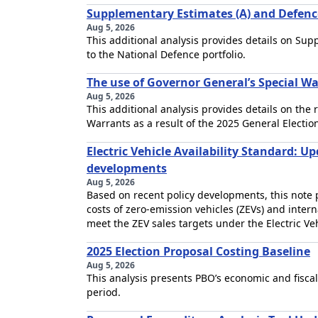
Supplementary Estimates (A) and Defen
Aug 5, 2026
This additional analysis provides details on Su
to the National Defence portfolio.
The use of Governor General’s Special War
Aug 5, 2026
This additional analysis provides details on the
Warrants as a result of the 2025 General Electio
Electric Vehicle Availability Standard: U
developments
Aug 5, 2026
Based on recent policy developments, this note 
costs of zero-emission vehicles (ZEVs) and inter
meet the ZEV sales targets under the Electric Veh
2025 Election Proposal Costing Baseline
Aug 5, 2026
This analysis presents PBO’s economic and fiscal
period.