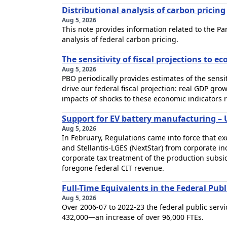
Distributional analysis of carbon pricing
Aug 5, 2026
This note provides information related to the Pa
analysis of federal carbon pricing.
The sensitivity of fiscal projections to e
Aug 5, 2026
PBO periodically provides estimates of the sensiti
drive our federal fiscal projection: real GDP gro
impacts of shocks to these economic indicators re
Support for EV battery manufacturing –
Aug 5, 2026
In February, Regulations came into force that 
and Stellantis-LGES (NextStar) from corporate inc
corporate tax treatment of the production subsi
foregone federal CIT revenue.
Full-Time Equivalents in the Federal Pub
Aug 5, 2026
Over 2006-07 to 2022-23 the federal public servi
432,000—an increase of over 96,000 FTEs.