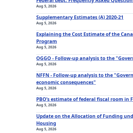
Federal debt: Frequently Asked Question
Aug 5, 2026
Supplementary Estimates (A) 2020-21
Aug 5, 2026
Explaining the Cost Estimate of the Ca
Program
Aug 5, 2026
OGGO - Follow-up analysis to the "Gove
Aug 5, 2026
NFFN - Follow-up analysis to the "Gover
economic consequences"
Aug 5, 2026
PBO’s estimate of federal fiscal room in 
Aug 5, 2026
Update on the Allocation of Funding unde
Housing
Aug 5, 2026