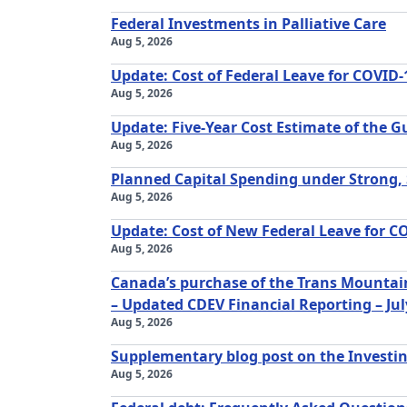
Federal Investments in Palliative Care
Aug 5, 2026
Update: Cost of Federal Leave for COVID-
Aug 5, 2026
Update: Five-Year Cost Estimate of the 
Aug 5, 2026
Planned Capital Spending under Strong,
Aug 5, 2026
Update: Cost of New Federal Leave for C
Aug 5, 2026
Canada’s purchase of the Trans Mountain
– Updated CDEV Financial Reporting – Jul
Aug 5, 2026
Supplementary blog post on the Investi
Aug 5, 2026