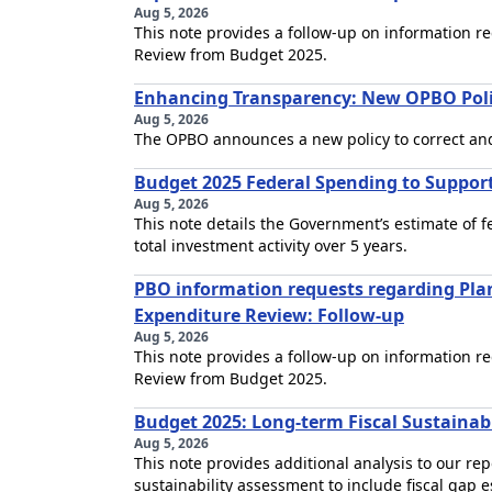
Aug 5, 2026
This note provides a follow-up on information 
Review from Budget 2025.
Enhancing Transparency: New OPBO Pol
Aug 5, 2026
The OPBO announces a new policy to correct an
Budget 2025 Federal Spending to Support 
Aug 5, 2026
This note details the Government’s estimate of f
total investment activity over 5 years.
PBO information requests regarding Pl
Expenditure Review: Follow-up
Aug 5, 2026
This note provides a follow-up on information 
Review from Budget 2025.
Budget 2025: Long-term Fiscal Sustainabi
Aug 5, 2026
This note provides additional analysis to our re
sustainability assessment to include fiscal gap e