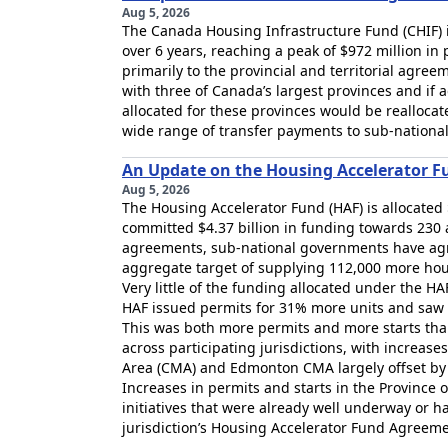
Aug 5, 2026
The Canada Housing Infrastructure Fund (CHIF) i
over 6 years, reaching a peak of $972 million in
primarily to the provincial and territorial agr
with three of Canada’s largest provinces and if 
allocated for these provinces would be reallocate
wide range of transfer payments to sub-national
An Update on the Housing Accelerator F
Aug 5, 2026
The Housing Accelerator Fund (HAF) is allocated
committed $4.37 billion in funding towards 23
agreements, sub-national governments have agre
aggregate target of supplying 112,000 more hou
Very little of the funding allocated under the HAF 
HAF issued permits for 31% more units and saw 
This was both more permits and more starts than
across participating jurisdictions, with increas
Area (CMA) and Edmonton CMA largely offset by 
Increases in permits and starts in the Province 
initiatives that were already well underway or ha
jurisdiction’s Housing Accelerator Fund Agreeme