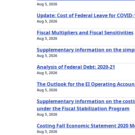
Aug 5, 2026
Update: Cost of Federal Leave for COVID-
Aug 5, 2026
Fiscal Multipliers and Fiscal Sensitivities
Aug 5, 2026
Supplementary information on the simpl
Aug 5, 2026
Analysis of Federal Debt: 2020-21
Aug 5, 2026
The Outlook for the EI Operating Accoun
Aug 5, 2026
Supplementary information on the cost
under the Fiscal Stabilization Program
Aug 5, 2026
Costing Fall Economic Statement 2020 M
Aug 5, 2026