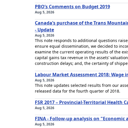
PBO’s Comments on Budget 2019
Aug 5, 2026
Canada’s purchase of the Trans Mountain
- Update
Aug 5, 2026
This note responds to additional questions raise
ensure equal dissemination, we decided to incorp
examine the current operating results of the exi
capital gains tax revenue in the assets’ valuation;
construction delays; and, the certainty of shippe
Labour Market Assessment 2018: Wage in
Aug 5, 2026
This note updates selected results from our ass
released data for the fourth quarter of 2018.
FSR 2017 – Provincial-Territorial Health C
Aug 5, 2026
FINA - Follow-up analysis on "Economic a
Aug 5, 2026