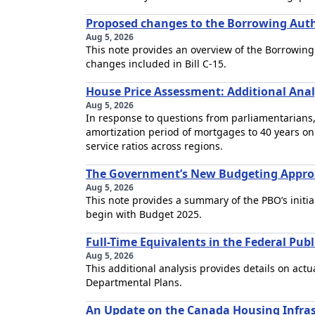
Proposed changes to the Borrowing Author
Aug 5, 2026
This note provides an overview of the Borrowing
changes included in Bill C-15.
House Price Assessment: Additional Anal
Aug 5, 2026
In response to questions from parliamentarians,
amortization period of mortgages to 40 years on
service ratios across regions.
The Government’s New Budgeting Approa
Aug 5, 2026
This note provides a summary of the PBO’s initi
begin with Budget 2025.
Full-Time Equivalents in the Federal Pub
Aug 5, 2026
This additional analysis provides details on act
Departmental Plans.
An Update on the Canada Housing Infra