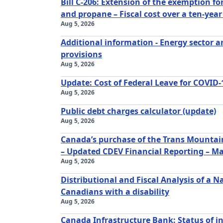
Bill C-206: Extension of the exemption f
and propane – Fiscal cost over a ten-year
Aug 5, 2026
Additional information - Energy sector a
provisions
Aug 5, 2026
Update: Cost of Federal Leave for COVID-
Aug 5, 2026
Public debt charges calculator (update)
Aug 5, 2026
Canada’s purchase of the Trans Mountain
– Updated CDEV Financial Reporting – M
Aug 5, 2026
Distributional and Fiscal Analysis of a 
Canadians with a disability
Aug 5, 2026
Canada Infrastructure Bank: Status of i