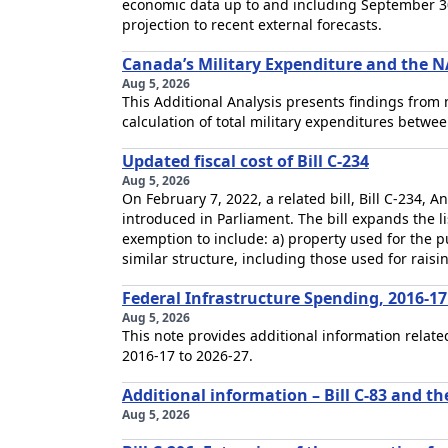
economic data up to and including September 30
projection to recent external forecasts.
Canada’s Military Expenditure and the N
Aug 5, 2026
This Additional Analysis presents findings from
calculation of total military expenditures betwe
Updated fiscal cost of Bill C-234
Aug 5, 2026
On February 7, 2022, a related bill, Bill C-234,
introduced in Parliament. The bill expands the li
exemption to include: a) property used for the p
similar structure, including those used for raisi
Federal Infrastructure Spending, 2016-17
Aug 5, 2026
This note provides additional information relat
2016-17 to 2026-27.
Additional information – Bill C-83 and th
Aug 5, 2026