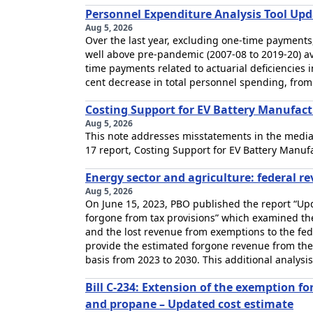
Personnel Expenditure Analysis Tool Upd
Aug 5, 2026
Over the last year, excluding one-time payments
well above pre-pandemic (2007-08 to 2019-20) av
time payments related to actuarial deficiencies
cent decrease in total personnel spending, from $
Costing Support for EV Battery Manufact
Aug 5, 2026
This note addresses misstatements in the media
17 report, Costing Support for EV Battery Manuf
Energy sector and agriculture: federal r
Aug 5, 2026
On June 15, 2023, PBO published the report “Upd
forgone from tax provisions” which examined the 
and the lost revenue from exemptions to the fed
provide the estimated forgone revenue from the
basis from 2023 to 2030. This additional analysis
Bill C-234: Extension of the exemption f
and propane – Updated cost estimate