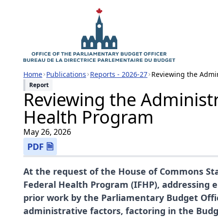
Home
Publications
Reports - 2026-27
Reviewing the Admin
Report
Reviewing the Administr
Health Program
May 26, 2026
PDF 🗎
At the request of the House of Commons Sta
Federal Health Program (IFHP), addressing e
prior work by the Parliamentary Budget Off
administrative factors, factoring in the Bu