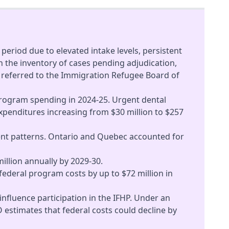
period due to elevated intake levels, persistent
 the inventory of cases pending adjudication,
ce referred to the Immigration Refugee Board of
program spending in 2024-25. Urgent dental
xpenditures increasing from $30 million to $257
ement patterns. Ontario and Quebec accounted for
illion annually by 2029-30.
ederal program costs by up to $72 million in
 influence participation in the IFHP. Under an
 estimates that federal costs could decline by