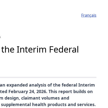
Français
m
 the Interim Federal
an expanded analysis of the federal Interim
d February 24, 2026. This report builds on
am design, claimant volumes and
r supplemental health products and services.