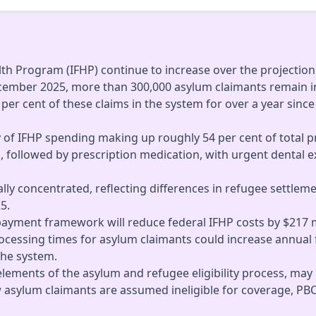
th Program (IFHP) continue to increase over the projection 
ecember 2025, more than 300,000 asylum claimants remain in
5 per cent of these claims in the system for over a year sin
y of IFHP spending making up roughly 54 per cent of total 
, followed by prescription medication, with urgent dental e
cally concentrated, reflecting differences in refugee settl
5.
payment framework will reduce federal IFHP costs by $217 m
cessing times for asylum claimants could increase annual f
the system.
 elements of the asylum and refugee eligibility process, may
ew asylum claimants are assumed ineligible for coverage, PBO