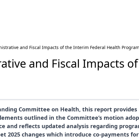
istrative and Fiscal Impacts of the Interim Federal Health Progra
ative and Fiscal Impacts of
nding Committee on Health, this report provides 
lements outlined in the Committee’s motion adopte
ice and reflects updated analysis regarding progr
dget 2025 changes which introduce co-payments fo