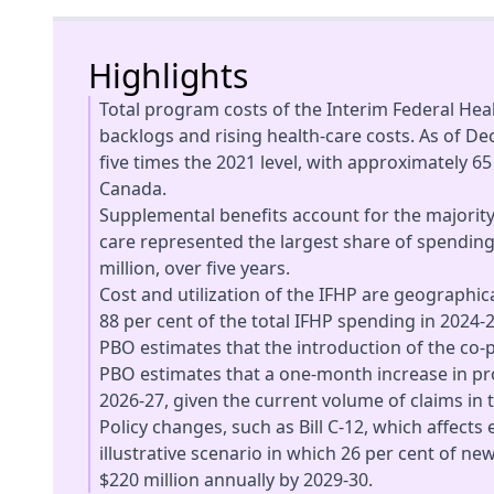
Highlights
Total program costs of the Interim Federal Heal
backlogs and rising health-care costs. As of D
five times the 2021 level, with approximately 6
Canada.
Supplemental benefits account for the majorit
care represented the largest share of spending
million, over five years.
Cost and utilization of the IFHP are geographi
88 per cent of the total IFHP spending in 2024-2
PBO estimates that the introduction of the co-
PBO estimates that a one-month increase in pro
2026-27, given the current volume of claims in 
Policy changes, such as Bill C-12, which affects
illustrative scenario in which 26 per cent of n
$220 million annually by 2029-30.